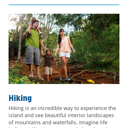
Hiking
Hiking is an incredible way to experience the
island and see beautiful interior landscapes
of mountains and waterfalls. Imagine life