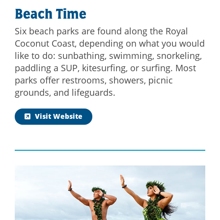
Beach Time
Six beach parks are found along the Royal
Coconut Coast, depending on what you would
like to do: sunbathing, swimming, snorkeling,
paddling a SUP, kitesurfing, or surfing. Most
parks offer restrooms, showers, picnic
grounds, and lifeguards.
Visit Website