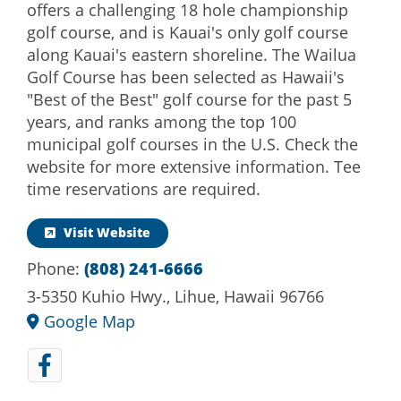
offers a challenging 18 hole championship
golf course, and is Kauai's only golf course
along Kauai's eastern shoreline. The Wailua
Golf Course has been selected as Hawaii's
"Best of the Best" golf course for the past 5
years, and ranks among the top 100
municipal golf courses in the U.S. Check the
website for more extensive information. Tee
time reservations are required.
Visit Website
Phone:
(808) 241-6666
3-5350 Kuhio Hwy., Lihue, Hawaii 96766
Google Map