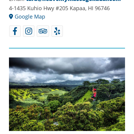
4-1435 Kuhio Hwy #205 Kapaa, HI 96746
Google Map