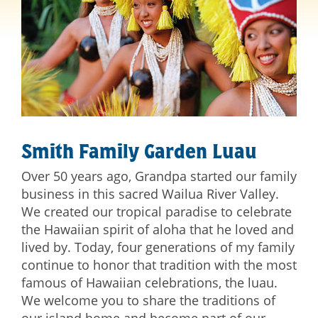
Smith Family Garden Luau
Over 50 years ago, Grandpa started our family
business in this sacred Wailua River Valley.
We created our tropical paradise to celebrate
the Hawaiian spirit of aloha that he loved and
lived by. Today, four generations of my family
continue to honor that tradition with the most
famous of Hawaiian celebrations, the luau.
We welcome you to share the traditions of
our island home and become part of our