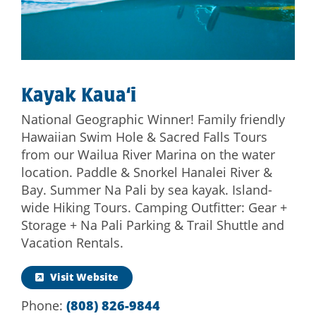
Kayak Kaua‘i
National Geographic Winner! Family friendly
Hawaiian Swim Hole & Sacred Falls Tours
from our Wailua River Marina on the water
location. Paddle & Snorkel Hanalei River &
Bay. Summer Na Pali by sea kayak. Island-
wide Hiking Tours. Camping Outfitter: Gear +
Storage + Na Pali Parking & Trail Shuttle and
Vacation Rentals.
Visit Website
Phone:
(808) 826-9844