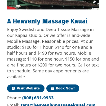
A Heavenly Massage Kauai
Enjoy Swedish and Deep Tissue Massage in
our Kapaa studio. Or we offer island-wide
Mobile Massage. Reasonable prices. At our
studio: $100 for 1 hour, $140 for one and a
half hours and $190 for two hours. Mobile
massage: $110 for one hour, $150 for one and
a half hours or $200 for two hours. Call or text
to schedule. Same day appointments are
available.
Visit Website
Book Now!
Phone:
(808) 631-9933
Email:
tara@heavenlymassagekauai.com