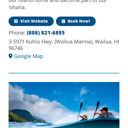
‘ohana.
Visit Website
Book Now!
Phone:
(808) 821-6895
3-5971 Kuhio Hwy. (Wailua Marina), Wailua, HI
96746
Google Map