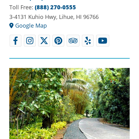
Toll Free:
(888) 270-0555
3-4131 Kuhio Hwy, Lihue, HI 96766
Google Map