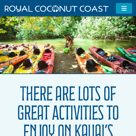
©Kicka Witte
There are Lots of
Great Activities to
Enjoy on Kauai’s