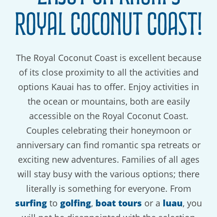
Royal Coconut Coast!
The Royal Coconut Coast is excellent because
of its close proximity to all the activities and
options Kauai has to offer. Enjoy activities in
the ocean or mountains, both are easily
accessible on the Royal Coconut Coast.
Couples celebrating their honeymoon or
anniversary can find romantic spa retreats or
exciting new adventures. Families of all ages
will stay busy with the various options; there
literally is something for everyone. From
surfing
to
golfing
,
boat tours
or a
luau
, you