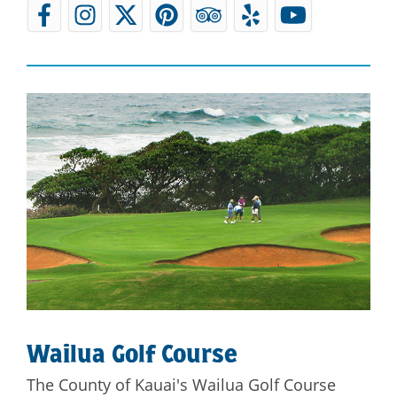
Wailua Golf Course
The County of Kauai's Wailua Golf Course