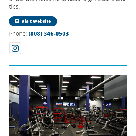
tips.
Visit Website
Phone:
(808) 346-0503