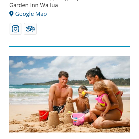
Garden Inn Wailua
Google Map