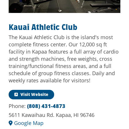
Kauai Athletic Club
The Kauai Athletic Club is the island's most
complete fitness center. Our 12,000 sq ft
facility in Kapaa features a full array of cardio
and strength machines, free weights, cross
training/functional fitness areas, and a full
schedule of group fitness classes. Daily and
weekly rates available for visitors!
Visit Website
Phone:
(808) 431-4873
5611 Kawaihau Rd. Kapaa, HI 96746
Google Map