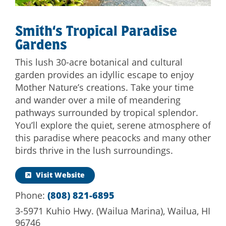
Smith‘s Tropical Paradise
Gardens
This lush 30-acre botanical and cultural
garden provides an idyllic escape to enjoy
Mother Nature’s creations. Take your time
and wander over a mile of meandering
pathways surrounded by tropical splendor.
You’ll explore the quiet, serene atmosphere of
this paradise where peacocks and many other
birds thrive in the lush surroundings.
Visit Website
Phone:
(808) 821-6895
3-5971 Kuhio Hwy. (Wailua Marina), Wailua, HI
96746