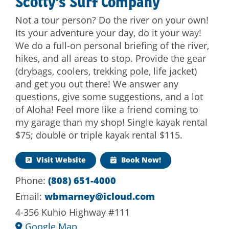
Scotty’s Surf Company
Not a tour person? Do the river on your own!
Its your adventure your day, do it your way!
We do a full-on personal briefing of the river,
hikes, and all areas to stop. Provide the gear
(drybags, coolers, trekking pole, life jacket)
and get you out there! We answer any
questions, give some suggestions, and a lot
of Aloha! Feel more like a friend coming to
my garage than my shop! Single kayak rental
$75; double or triple kayak rental $115.
Visit Website
Book Now!
Phone:
(808) 651-4000
Email:
wbmarney@icloud.com
4-356 Kuhio Highway #111
Google Map