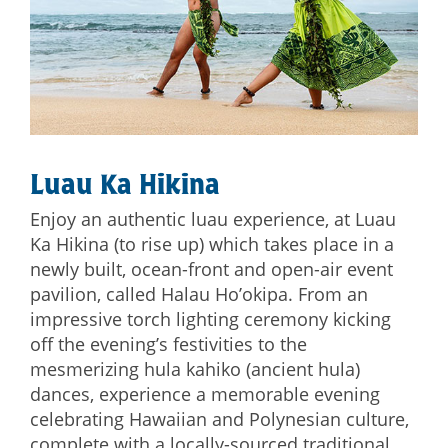
Luau Ka Hikina
Enjoy an authentic luau experience, at Luau
Ka Hikina (to rise up) which takes place in a
newly built, ocean-front and open-air event
pavilion, called Halau Ho’okipa. From an
impressive torch lighting ceremony kicking
off the evening’s festivities to the
mesmerizing hula kahiko (ancient hula)
dances, experience a memorable evening
celebrating Hawaiian and Polynesian culture,
complete with a locally-sourced traditional