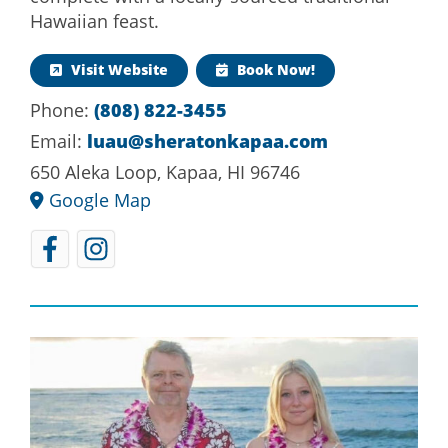
Hawaiian feast.
Visit Website
Book Now!
Phone:
(808) 822-3455
Email:
luau@sheratonkapaa.com
650 Aleka Loop, Kapaa, HI 96746
Google Map