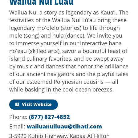
Wailua Nui Luau
Wailua Nui a story as legendary as Kaua‘i. The
festivities of the Wailua Nui Lūʻau bring these
legendary moʻolelo (stories) to life through
mele (song) and hula (dance). We invite you
to immerse yourself in our interactive hana
noʻeau (skilled arts), savor a bountiful feast of
island culinary favorites, and be swept away
by music and dances that honor the brilliance
of our ancient navigators and the playful tales
of our esteemed Polynesian cousins — all
while basking in the cool ocean breezes.
Visit Website
Phone:
(877) 827-4852
Email:
wailuanuiluau@tihati.com
3-5920 Kuhio Highway, Kapaa At Hilton