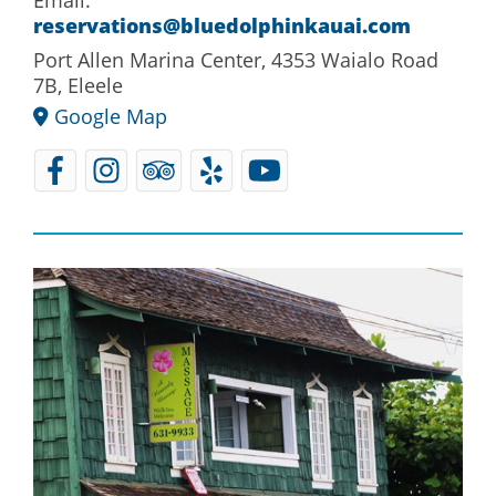
reservations@bluedolphinkauai.com
Port Allen Marina Center, 4353 Waialo Road
7B, Eleele
Google Map