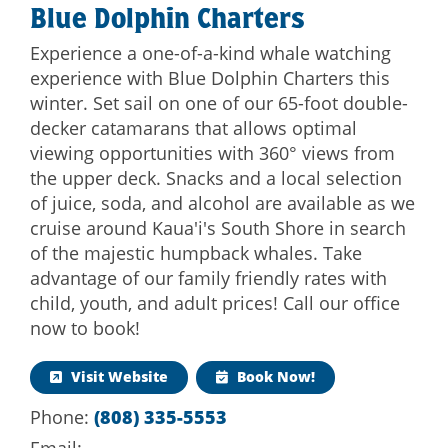
Blue Dolphin Charters
Experience a one-of-a-kind whale watching
experience with Blue Dolphin Charters this
winter. Set sail on one of our 65-foot double-
decker catamarans that allows optimal
viewing opportunities with 360° views from
the upper deck. Snacks and a local selection
of juice, soda, and alcohol are available as we
cruise around Kaua'i's South Shore in search
of the majestic humpback whales. Take
advantage of our family friendly rates with
child, youth, and adult prices! Call our office
now to book!
Visit Website
Book Now!
Phone:
(808) 335-5553
Email: