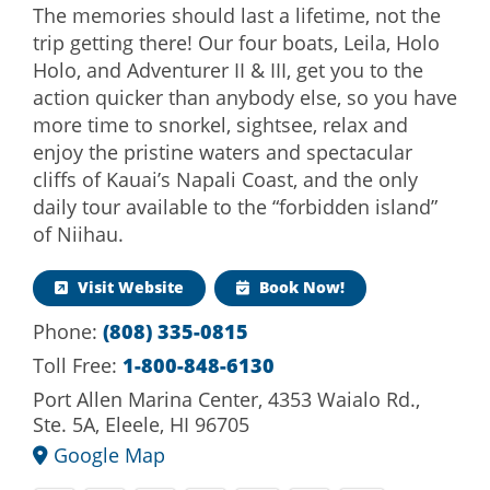
The memories should last a lifetime, not the
trip getting there! Our four boats, Leila, Holo
Holo, and Adventurer II & III, get you to the
action quicker than anybody else, so you have
more time to snorkel, sightsee, relax and
enjoy the pristine waters and spectacular
cliffs of Kauai’s Napali Coast, and the only
daily tour available to the “forbidden island”
of Niihau.
Visit Website
Book Now!
Phone:
(808) 335-0815
Toll Free:
1-800-848-6130
Port Allen Marina Center, 4353 Waialo Rd.,
Ste. 5A, Eleele, HI 96705
Google Map