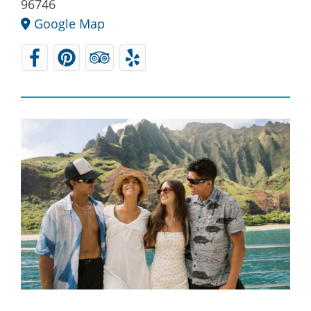
96746
Google Map