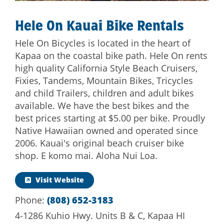
Hele On Kauai Bike Rentals
Hele On Bicycles is located in the heart of
Kapaa on the coastal bike path. Hele On rents
high quality California Style Beach Cruisers,
Fixies, Tandems, Mountain Bikes, Tricycles
and child Trailers, children and adult bikes
available. We have the best bikes and the
best prices starting at $5.00 per bike. Proudly
Native Hawaiian owned and operated since
2006. Kauai's original beach cruiser bike
shop. E komo mai. Aloha Nui Loa.
Visit Website
Phone:
(808) 652-3183
4-1286 Kuhio Hwy. Units B & C, Kapaa HI