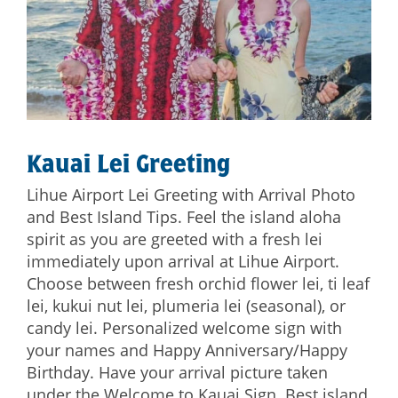
Kauai Lei Greeting
Lihue Airport Lei Greeting with Arrival Photo
and Best Island Tips. Feel the island aloha
spirit as you are greeted with a fresh lei
immediately upon arrival at Lihue Airport.
Choose between fresh orchid flower lei, ti leaf
lei, kukui nut lei, plumeria lei (seasonal), or
candy lei. Personalized welcome sign with
your names and Happy Anniversary/Happy
Birthday. Have your arrival picture taken
under the Welcome to Kauai Sign. Best island