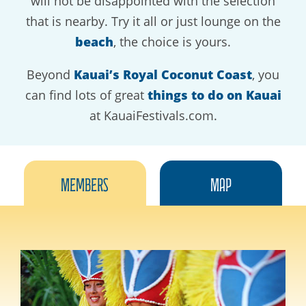
will not be disappointed with the selection
that is nearby. Try it all or just lounge on the
beach
, the choice is yours.
Beyond
Kauai’s Royal Coconut Coast
, you
can find lots of great
things to do on Kauai
at KauaiFestivals.com.
Members
Map