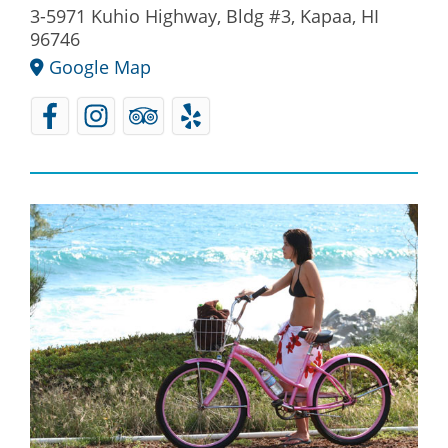
3-5971 Kuhio Highway, Bldg #3, Kapaa, HI
96746
Google Map