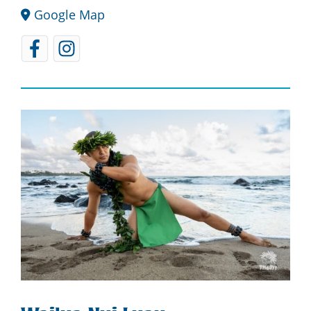
Google Map