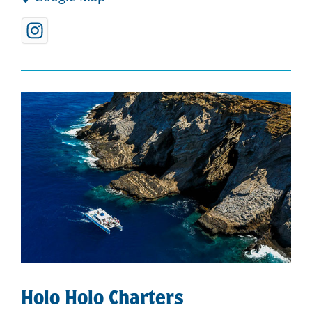
Holo Holo Charters