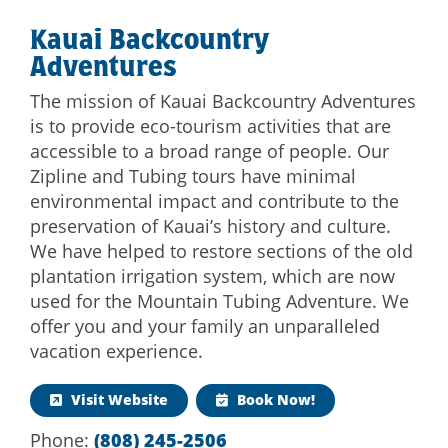
Kauai Backcountry
Adventures
The mission of Kauai Backcountry Adventures
is to provide eco-tourism activities that are
accessible to a broad range of people. Our
Zipline and Tubing tours have minimal
environmental impact and contribute to the
preservation of Kauai’s history and culture.
We have helped to restore sections of the old
plantation irrigation system, which are now
used for the Mountain Tubing Adventure. We
offer you and your family an unparalleled
vacation experience.
Visit Website
Book Now!
Phone:
(808) 245-2506