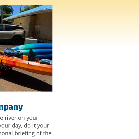
ompany
e river on your
our day, do it your
onal briefing of the