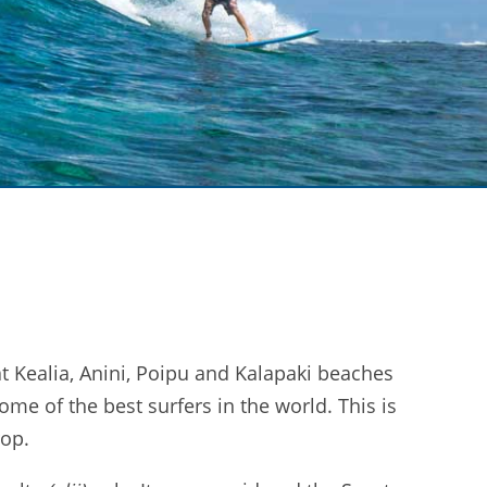
t Kealia, Anini, Poipu and Kalapaki beaches
ome of the best surfers in the world. This is
rop.