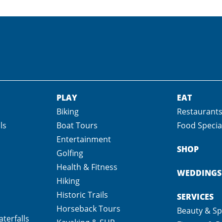
PLAY
EAT
Biking
Restaurant
ls
Boat Tours
Food Specia
Entertainment
SHOP
Golfing
Health & Fitness
WEDDINGS
Hiking
Historic Trails
SERVICES
Horseback Tours
Beauty & S
terfalls