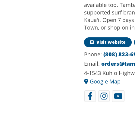
available too. Tamb
supported surf bran
Kaua'i. Open 7 days
Town, or shop onl
Visit Website
Phone:
(808) 823-6
Email:
orders@ta
4-1543 Kuhio Highw
Google Map