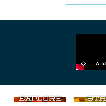
Explore
Sta