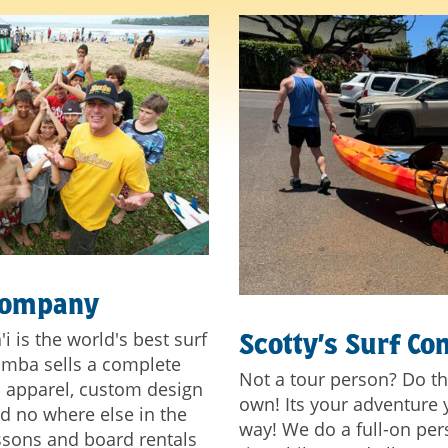
Company
 is the world's best surf
Scotty’s Surf C
amba sells a complete
Not a tour person? Do th
nd apparel, custom design
own! Its your adventure y
nd no where else in the
way! We do a full-on pers
essons and board rentals