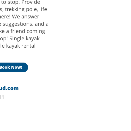
s to stop. Provide
, trekking pole, life
there! We answer
e suggestions, and a
ike a friend coming
op! Single kayak
ple kayak rental
Book Now!
ud.com
11