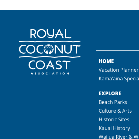
HOME
Vacation Planner
Kama’aina Specia
EXPLORE
Beach Parks
Culture & Arts
Historic Sites
Kauai History
Wailua River & Wa