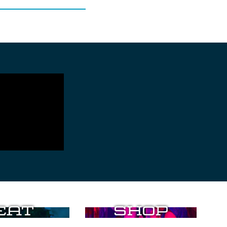
Eat
Shop