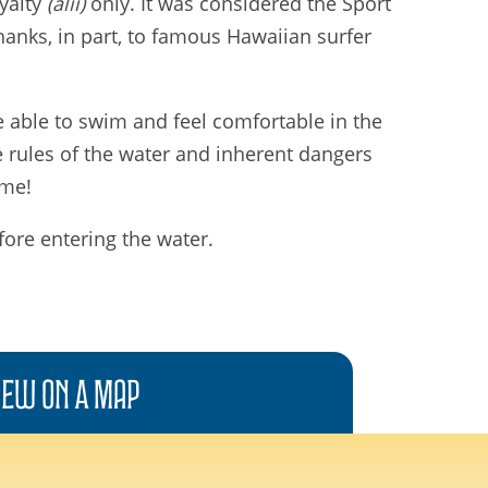
oyalty
(alii)
only. It was considered the Sport
hanks, in part, to famous Hawaiian surfer
be able to swim and feel comfortable in the
e rules of the water and inherent dangers
ime!
fore entering the water.
iew On A
Map