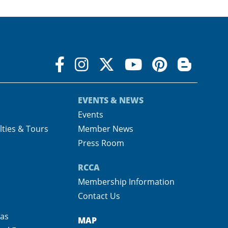
EVENTS & NEWS
s
Events
lties & Tours
Member News
Press Room
RCCA
Membership Information
Contact Us
pas
MAP