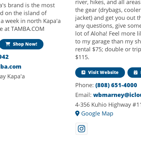
river, hikes, and all area
a's brand is the most
the gear (drybags, coolers
d on the island of
jacket) and get you out 
 a week in north Kapa'a
any questions, give som
ine at TAMBA.COM
lot of Aloha! Feel more l
to my garage than my sh
Shop Now!
rental $75; double or tri
942
$115.
mba.com
Visit Website
ay Kapa'a
Phone:
(808) 651-4000
Email:
wbmarney@iclo
4-356 Kuhio Highway #1
Google Map