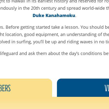
ht to Hawaii in its earliest history and reserved for r
endously in the 20th century and spread world-wide t
Duke Kanahamoku
.
es. Before getting started take a lesson. You should 
ight location, good equipment, an understanding of th
olved in surfing, you’ll be up and riding waves in no t
lifeguard and ask them about the day’s conditions be
bers
V