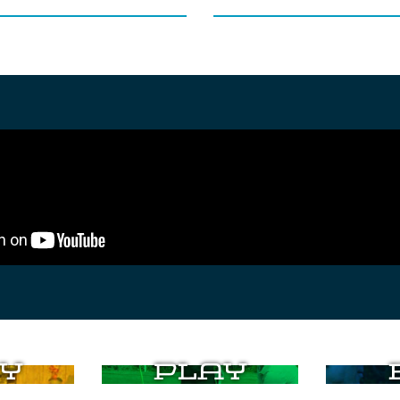
y
Play