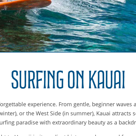
Surfing on Kauai
forgettable experience. From gentle, beginner waves a
inter), or the West Side (in summer), Kauai attracts s
urfing paradise with extraordinary beauty as a backd