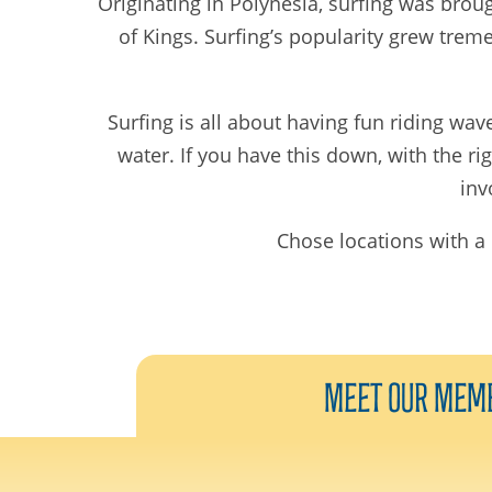
Originating in Polynesia, surfing was broug
of Kings. Surfing’s popularity grew trem
Surfing is all about having fun riding wav
water. If you have this down, with the r
inv
Chose locations with a 
Meet Our
Mem