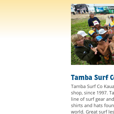
Tamba Surf 
Tamba Surf Co Kaua'i
shop, since 1997. T
line of surf gear a
shirts and hats fou
world. Great surf l