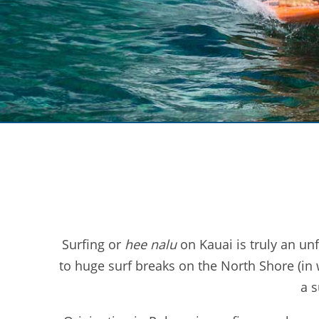
Surfing or
hee nalu
on Kauai is truly an un
to huge surf breaks on the North Shore (in w
a s