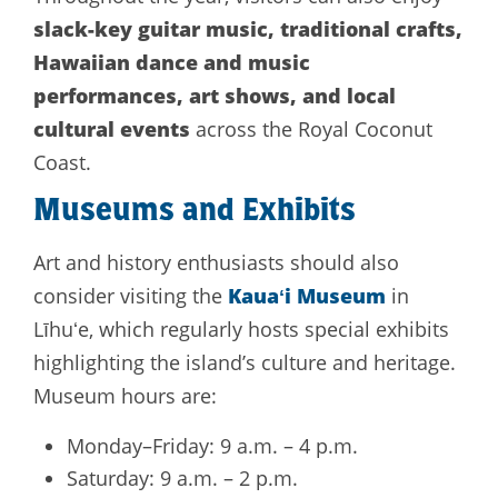
slack-key guitar music, traditional crafts,
Hawaiian dance and music
performances, art shows, and local
cultural events
across the Royal Coconut
Coast.
Museums and Exhibits
Art and history enthusiasts should also
Kauaʻi Museum
consider visiting the
in
Līhuʻe, which regularly hosts special exhibits
highlighting the island’s culture and heritage.
Museum hours are:
Monday–Friday: 9 a.m. – 4 p.m.
Saturday: 9 a.m. – 2 p.m.