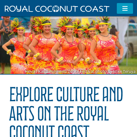
Heiva I Kauai Polynesia Dance Festival, photo by Mike Teruya
Explore Culture and
Arts on the Royal
Coconut Coast