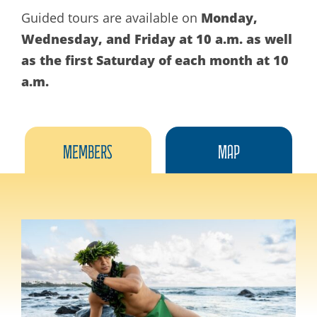
Monday,
Guided tours are available on
Wednesday, and Friday at 10 a.m. as well
as the first Saturday of each month at 10
a.m.
Members
Map