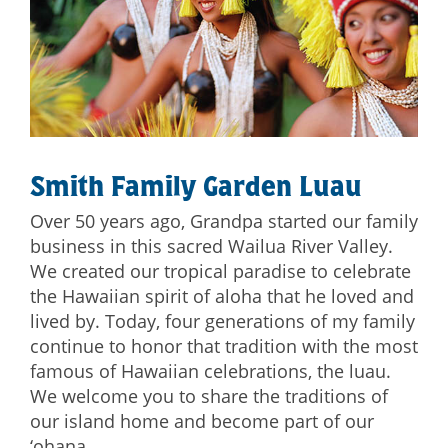
Smith Family Garden Luau
Over 50 years ago, Grandpa started our family
business in this sacred Wailua River Valley.
We created our tropical paradise to celebrate
the Hawaiian spirit of aloha that he loved and
lived by. Today, four generations of my family
continue to honor that tradition with the most
famous of Hawaiian celebrations, the luau.
We welcome you to share the traditions of
our island home and become part of our
‘ohana.