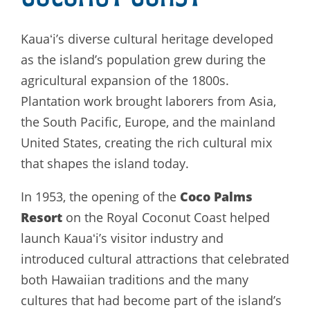
Kauaʻi’s diverse cultural heritage developed
as the island’s population grew during the
agricultural expansion of the 1800s.
Plantation work brought laborers from Asia,
the South Pacific, Europe, and the mainland
United States, creating the rich cultural mix
that shapes the island today.
Coco Palms
In 1953, the opening of the
Resort
on the Royal Coconut Coast helped
launch Kauaʻi’s visitor industry and
introduced cultural attractions that celebrated
both Hawaiian traditions and the many
cultures that had become part of the island’s