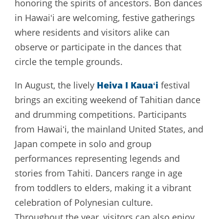
honoring the spirits of ancestors. Bon dances
in Hawaiʻi are welcoming, festive gatherings
where residents and visitors alike can
observe or participate in the dances that
circle the temple grounds.
Heiva I Kauaʻi
In August, the lively
festival
brings an exciting weekend of Tahitian dance
and drumming competitions. Participants
from Hawaiʻi, the mainland United States, and
Japan compete in solo and group
performances representing legends and
stories from Tahiti. Dancers range in age
from toddlers to elders, making it a vibrant
celebration of Polynesian culture.
Throughout the year, visitors can also enjoy