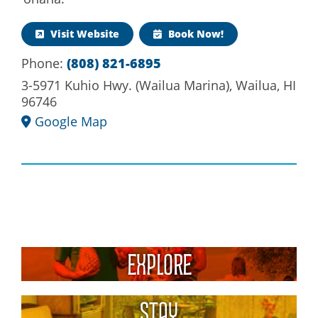
Visit Website
Book Now!
(808) 821-6895
Phone:
3-5971 Kuhio Hwy. (Wailua Marina), Wailua, HI
96746
Google Map
Explore
Stay