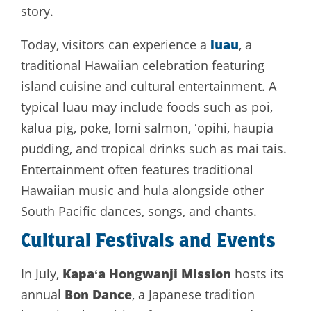
story.
luau
Today, visitors can experience a
, a
traditional Hawaiian celebration featuring
island cuisine and cultural entertainment. A
typical luau may include foods such as poi,
kalua pig, poke, lomi salmon, ʻopihi, haupia
pudding, and tropical drinks such as mai tais.
Entertainment often features traditional
Hawaiian music and hula alongside other
South Pacific dances, songs, and chants.
Cultural Festivals and Events
Kapaʻa Hongwanji Mission
In July,
hosts its
Bon Dance
annual
, a Japanese tradition