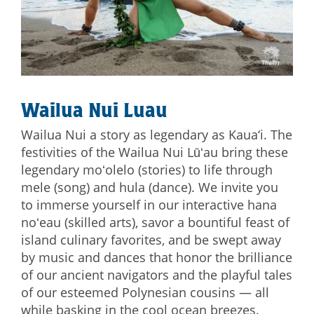
Wailua Nui Luau
Wailua Nui a story as legendary as Kaua‘i. The
festivities of the Wailua Nui Lūʻau bring these
legendary moʻolelo (stories) to life through
mele (song) and hula (dance). We invite you
to immerse yourself in our interactive hana
noʻeau (skilled arts), savor a bountiful feast of
island culinary favorites, and be swept away
by music and dances that honor the brilliance
of our ancient navigators and the playful tales
of our esteemed Polynesian cousins — all
while basking in the cool ocean breezes.