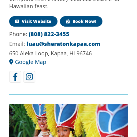
Hawaiian feast.
Visit Website
Book Now!
(808) 822-3455
Phone:
luau@sheratonkapaa.com
Email:
650 Aleka Loop, Kapaa, HI 96746
Google Map