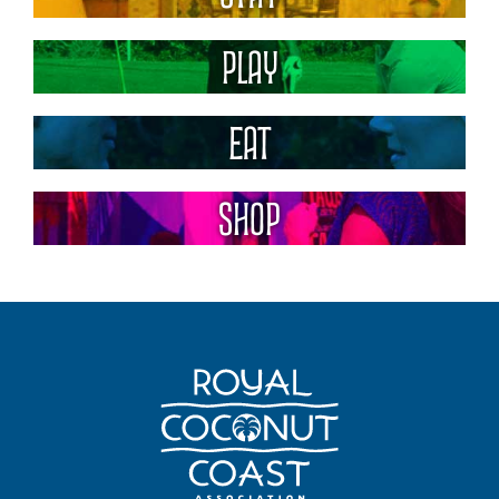
Play
Eat
Shop