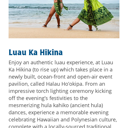
Luau Ka Hikina
Enjoy an authentic luau experience, at Luau
Ka Hikina (to rise up) which takes place in a
newly built, ocean-front and open-air event
pavilion, called Halau Ho’okipa. From an
impressive torch lighting ceremony kicking
off the evening’s festivities to the
mesmerizing hula kahiko (ancient hula)
dances, experience a memorable evening
celebrating Hawaiian and Polynesian culture,
complete with a locally-sourced traditional