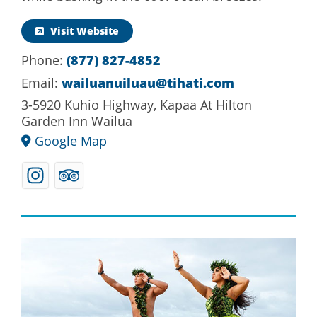
Visit Website
(877) 827-4852
Phone:
wailuanuiluau@tihati.com
Email:
3-5920 Kuhio Highway, Kapaa At Hilton
Garden Inn Wailua
Google Map