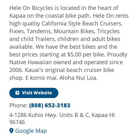
Hele On Bicycles is located in the heart of
Kapaa on the coastal bike path. Hele On rents
high quality California Style Beach Cruisers,
Fixies, Tandems, Mountain Bikes, Tricycles
and child Trailers, children and adult bikes
available. We have the best bikes and the
best prices starting at $5.00 per bike. Proudly
Native Hawaiian owned and operated since
2006. Kauai's original beach cruiser bike
shop. E komo mai. Aloha Nui Loa.
Visit Website
Phone:
(808) 652-3183
4-1286 Kuhio Hwy. Units B & C, Kapaa HI
96746
Google Map