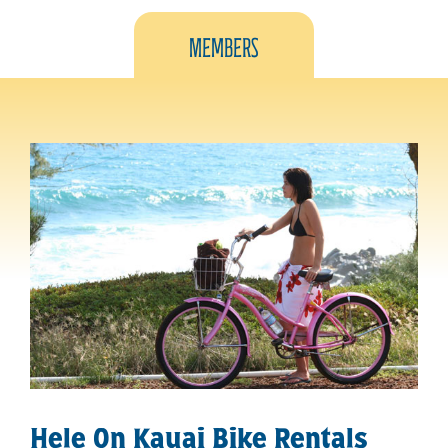
Members
Hele On Kauai Bike Rentals