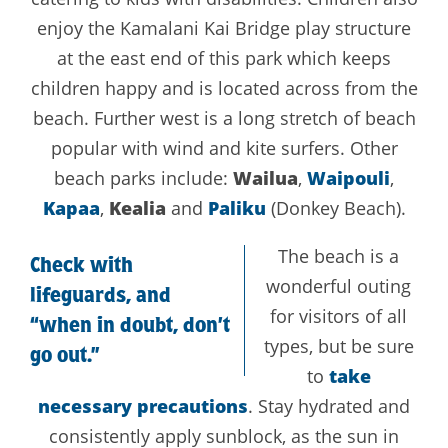
enjoy the Kamalani Kai Bridge play structure
at the east end of this park which keeps
children happy and is located across from the
beach. Further west is a long stretch of beach
popular with wind and kite surfers. Other
beach parks include:
Wailua
,
Waipouli
,
Kapaa
,
Kealia
and
Paliku
(Donkey Beach).
The beach is a
Check with
wonderful outing
lifeguards, and
for visitors of all
“when in doubt, don’t
types, but be sure
go out.”
to
take
necessary precautions
. Stay hydrated and
consistently apply sunblock, as the sun in