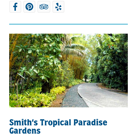
Smith‘s Tropical Paradise
Gardens