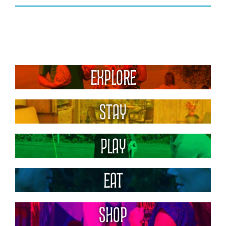
Explore
Stay
Play
Eat
Shop