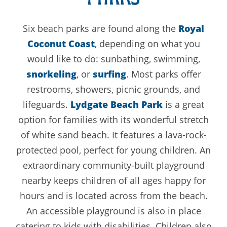
Six beach parks are found along the
Royal
Coconut Coast
, depending on what you
would like to do: sunbathing, swimming,
snorkeling
, or
surfing
. Most parks offer
restrooms, showers, picnic grounds, and
lifeguards.
Lydgate Beach Park
is a great
option for families with its wonderful stretch
of white sand beach. It features a lava-rock-
protected pool, perfect for young children. An
extraordinary community-built playground
nearby keeps children of all ages happy for
hours and is located across from the beach.
An accessible playground is also in place
catering to kids with disabilities. Children also