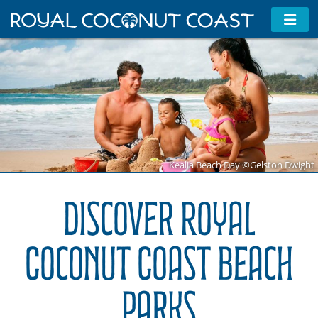
Kealia Beach Day ©Gelston Dwight
Discover Royal
Coconut Coast Beach
Parks