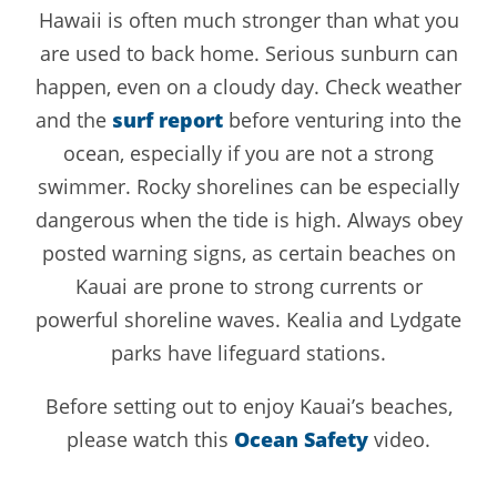
Hawaii is often much stronger than what you
are used to back home. Serious sunburn can
happen, even on a cloudy day. Check weather
and the
surf report
before venturing into the
ocean, especially if you are not a strong
swimmer. Rocky shorelines can be especially
dangerous when the tide is high. Always obey
posted warning signs, as certain beaches on
Kauai are prone to strong currents or
powerful shoreline waves. Kealia and Lydgate
parks have lifeguard stations.
Before setting out to enjoy Kauai’s beaches,
please watch this
Ocean Safety
video.