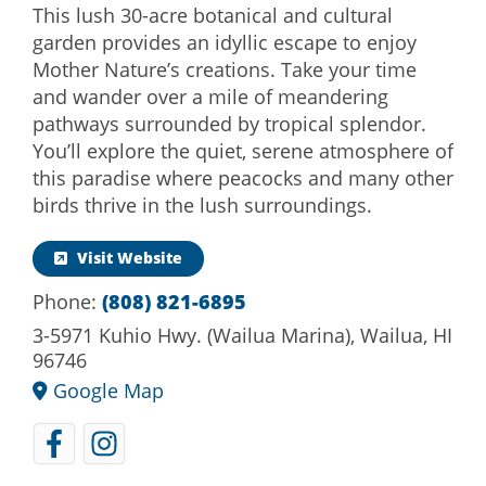
This lush 30-acre botanical and cultural
garden provides an idyllic escape to enjoy
Mother Nature’s creations. Take your time
and wander over a mile of meandering
pathways surrounded by tropical splendor.
You’ll explore the quiet, serene atmosphere of
this paradise where peacocks and many other
birds thrive in the lush surroundings.
Visit Website
Phone:
(808) 821-6895
3-5971 Kuhio Hwy. (Wailua Marina), Wailua, HI
96746
Google Map