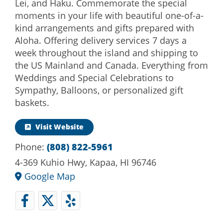
Lei, and Haku. Commemorate the special
moments in your life with beautiful one-of-a-
kind arrangements and gifts prepared with
Aloha. Offering delivery services 7 days a
week throughout the island and shipping to
the US Mainland and Canada. Everything from
Weddings and Special Celebrations to
Sympathy, Balloons, or personalized gift
baskets.
Visit Website
Phone:
(808) 822-5961
4-369 Kuhio Hwy, Kapaa, HI 96746
Google Map