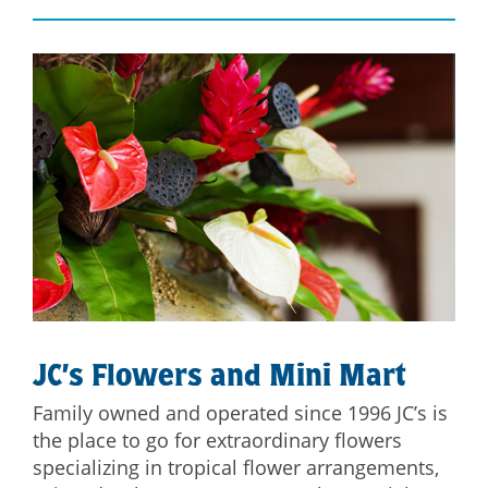
JC’s Flowers and Mini Mart
Family owned and operated since 1996 JC’s is
the place to go for extraordinary flowers
specializing in tropical flower arrangements,