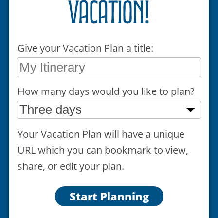
vacation!
Give your Vacation Plan a title:
How many days would you like to plan?
Your Vacation Plan will have a unique
URL which you can bookmark to view,
share, or edit your plan.