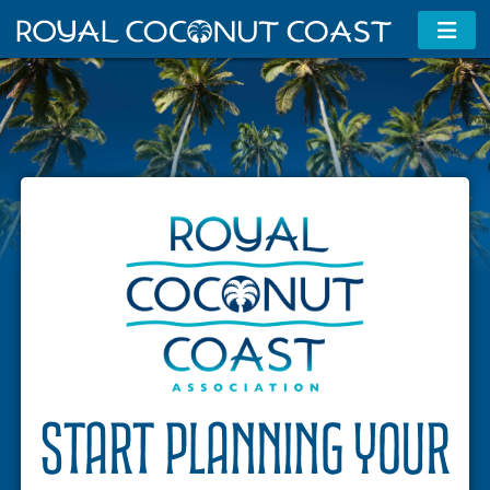
Membership Information
Contact Us
MAP
ADA Travel Info
Start planning your