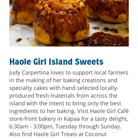
Haole Girl Island Sweets
Judy Carpertina loves to support local farmers
in the making of her baking creations and
specialty cakes with hand selected locally-
produced fresh materials from across the
island with the intent to bring only the best
ingredients to her baking. Visit Haole Girl Café
store-front bakery in Kapaa for a tasty delight,
6:30am - 3:00pm, Tuesday through Sunday.
Also find Haole Girl Treats at Coconut