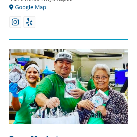
Google Map