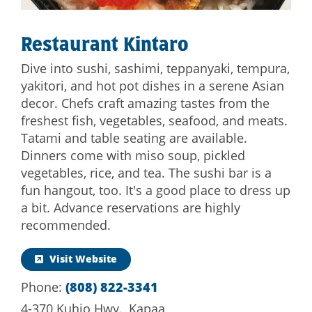
Restaurant Kintaro
Dive into sushi, sashimi, teppanyaki, tempura,
yakitori, and hot pot dishes in a serene Asian
decor. Chefs craft amazing tastes from the
freshest fish, vegetables, seafood, and meats.
Tatami and table seating are available.
Dinners come with miso soup, pickled
vegetables, rice, and tea. The sushi bar is a
fun hangout, too. It's a good place to dress up
a bit. Advance reservations are highly
recommended.
Visit Website
Phone:
(808) 822-3341
4-370 Kuhio Hwy., Kapaa