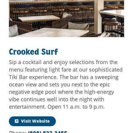
Crooked Surf
Sip a cocktail and enjoy selections from the
menu featuring light fare at our sophisticated
Tiki Bar experience. The bar has a sweeping
ocean view and sets you next to the epic
negative edge pool where the high-energy
vibe continues well into the night with
entertainment. Open 11 a.m. to 9 p.m.
Visit Website