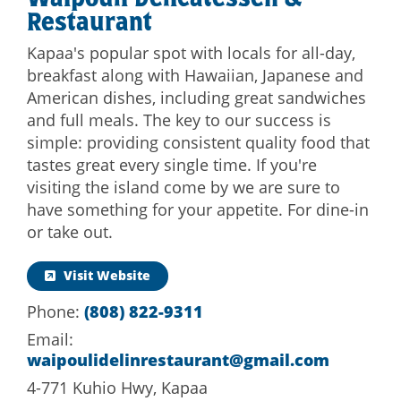
Waipouli Delicatessen &
Restaurant
Kapaa's popular spot with locals for all-day,
breakfast along with Hawaiian, Japanese and
American dishes, including great sandwiches
and full meals. The key to our success is
simple: providing consistent quality food that
tastes great every single time. If you're
visiting the island come by we are sure to
have something for your appetite. For dine-in
or take out.
Visit Website
Phone:
(808) 822-9311
Email:
waipoulidelinrestaurant@gmail.com
4-771 Kuhio Hwy, Kapaa