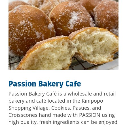
Passion Bakery Cafe
Passion Bakery Café is a wholesale and retail
bakery and café located in the Kinipopo
Shopping Village. Cookies, Pasties, and
Croisscones hand made with PASSION using
high quality, fresh ingredients can be enjoyed