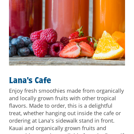
Lana's Cafe
Enjoy fresh smoothies made from organically
and locally grown fruits with other tropical
flavors. Made to order, this is a delightful
treat, whether hanging out inside the cafe or
ordering at Lana's sidewalk stand in front.
Kauai and organically grown fruits and