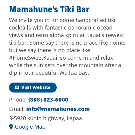
Mamahune's Tiki Bar
We invite you in for some handcrafted tiki
cocktails with fantastic panoramic ocean
views and retro aloha spirit at Kauai's newest
tiki bar. Some say there is no place like home,
but we say there is no place like
#HomeSweetKauai, so come in and relax
while the sun sets over the mountain after a
dip in our beautiful Wailua Bay.
Visit Website
Phone:
(808) 823-6000
Email:
info@mamahunes.com
3-5920 kuhio highway, kapaa
Google Map