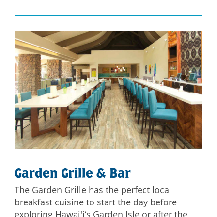
Garden Grille & Bar
The Garden Grille has the perfect local
breakfast cuisine to start the day before
exploring Hawai'i‘s Garden Isle or after the