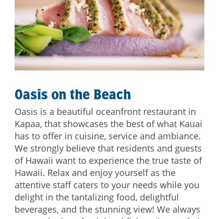
Oasis on the Beach
Oasis is a beautiful oceanfront restaurant in
Kapaa, that showcases the best of what Kauai
has to offer in cuisine, service and ambiance.
We strongly believe that residents and guests
of Hawaii want to experience the true taste of
Hawaii. Relax and enjoy yourself as the
attentive staff caters to your needs while you
delight in the tantalizing food, delightful
beverages, and the stunning view! We always