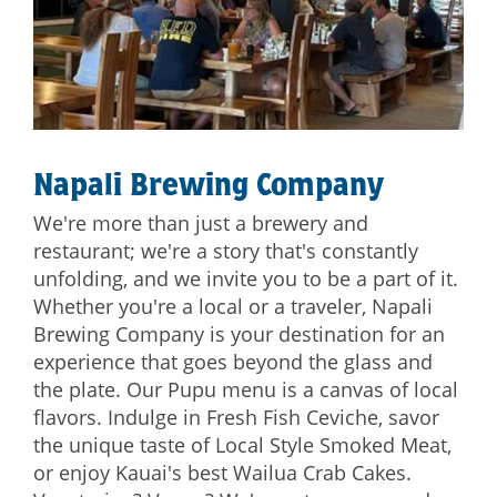
Napali Brewing Company
We're more than just a brewery and
restaurant; we're a story that's constantly
unfolding, and we invite you to be a part of it.
Whether you're a local or a traveler, Napali
Brewing Company is your destination for an
experience that goes beyond the glass and
the plate. Our Pupu menu is a canvas of local
flavors. Indulge in Fresh Fish Ceviche, savor
the unique taste of Local Style Smoked Meat,
or enjoy Kauai's best Wailua Crab Cakes.