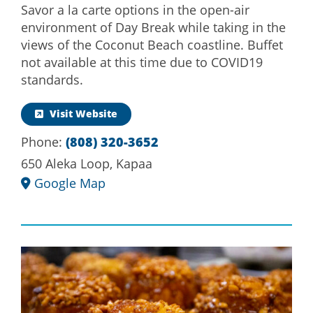
Savor a la carte options in the open-air
environment of Day Break while taking in the
views of the Coconut Beach coastline. Buffet
not available at this time due to COVID19
standards.
Visit Website
Phone:
(808) 320-3652
650 Aleka Loop, Kapaa
Google Map