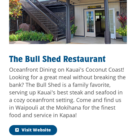
The Bull Shed Restaurant
Oceanfront Dining on Kauai's Coconut Coast!
Looking for a great meal without breaking the
bank? The Bull Shed is a family favorite,
serving up Kauai's best steak and seafood in
a cozy oceanfront setting. Come and find us
in Waipouli at the Mokihana for the finest
food and service in Kapaa!
Visit Website