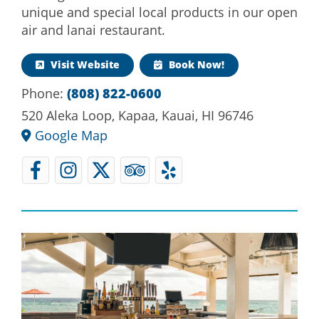
unique and special local products in our open
air and lanai restaurant.
Visit Website
Book Now!
Phone:
(808) 822-0600
520 Aleka Loop, Kapaa, Kauai, HI 96746
Google Map