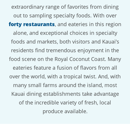
extraordinary range of favorites from dining
out to sampling specialty foods. With over
forty restaurants
, and eateries in this region
alone, and exceptional choices in specialty
foods and markets, both visitors and Kauai’s
residents find tremendous enjoyment in the
food scene on the Royal Coconut Coast. Many
eateries feature a fusion of flavors from all
over the world, with a tropical twist. And, with
many small farms around the island, most
Kauai dining establishments take advantage
of the incredible variety of fresh, local
produce available.