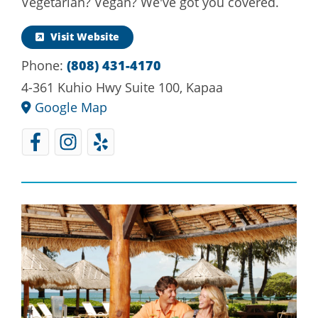
Vegetarian? Vegan? We've got you covered.
Visit Website
Phone:
(808) 431-4170
4-361 Kuhio Hwy Suite 100, Kapaa
Google Map