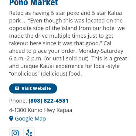
Pono Market
Rated as having 5 star poke and 5 star Kalua
pork ... “Even though this was located on the
opposite side of the island from our hotel we
made the drive multiple times just to get
takeout here since it was that good.” Call
ahead to place your order. Monday-Saturday
6 a.m -2 p.m. (or until sold out). This is a great
and unique Kauai experience for local-style
“onolicious” (delicious) food.
Visit Website
Phone:
(808) 822-4581
4-1300 Kuhio Hwy Kapaa
Google Map