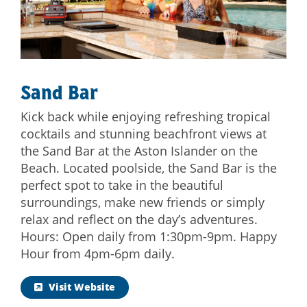
Sand Bar
Kick back while enjoying refreshing tropical
cocktails and stunning beachfront views at
the Sand Bar at the Aston Islander on the
Beach. Located poolside, the Sand Bar is the
perfect spot to take in the beautiful
surroundings, make new friends or simply
relax and reflect on the day’s adventures.
Hours: Open daily from 1:30pm-9pm. Happy
Hour from 4pm-6pm daily.
Visit Website