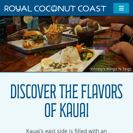
Johnny’s Wingz ’N Tingz
Discover the Flavors
of Kauai
Kauai’s east side is filled with an