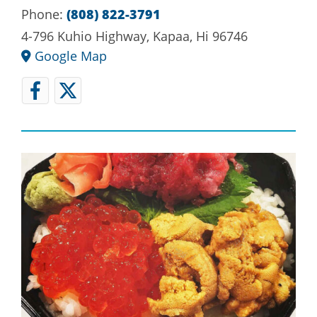
Phone:
(808) 822-3791
4-796 Kuhio Highway, Kapaa, Hi 96746
Google Map