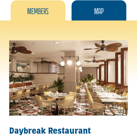
Members
Map
Daybreak Restaurant