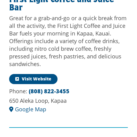
First Light Coffee and Juice
Bar
Great for a grab-and-go or a quick break from
all the activity, the First Light Coffee and Juice
Bar fuels your morning in Kapaa, Kauai.
Offerings include a variety of coffee drinks,
including nitro cold brew coffee, freshly
pressed juices, fresh pastries, and delicious
sandwiches.
Visit Website
Phone:
(808) 822-3455
650 Aleka Loop, Kapaa
Google Map