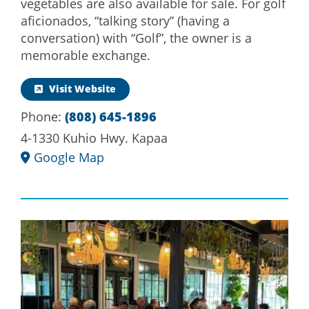
vegetables are also available for sale. For golf
aficionados, “talking story” (having a
conversation) with “Golf”, the owner is a
memorable exchange.
Visit Website
Phone:
(808) 645-1896
4-1330 Kuhio Hwy. Kapaa
Google Map