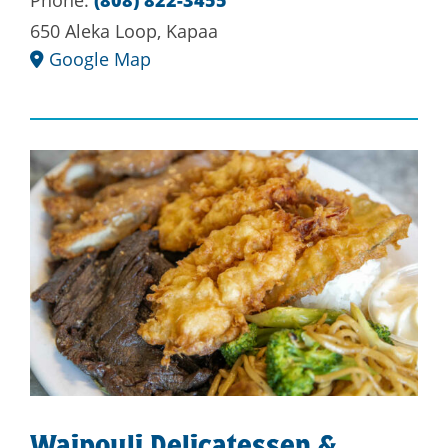
Phone:
(808) 822-3455
650 Aleka Loop, Kapaa
Google Map