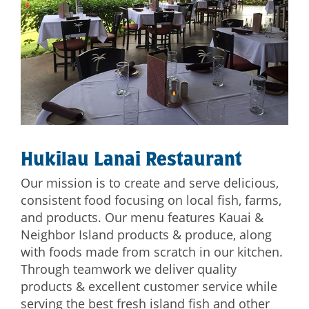
Hukilau Lanai Restaurant
Our mission is to create and serve delicious,
consistent food focusing on local fish, farms,
and products. Our menu features Kauai &
Neighbor Island products & produce, along
with foods made from scratch in our kitchen.
Through teamwork we deliver quality
products & excellent customer service while
serving the best fresh island fish and other