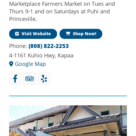
Marketplace Farmers Market on Tues and
Thurs 9-1 and on Saturdays at Puhi and
Princeville.
Visit Website
Shop Now!
Phone:
(808) 822-2253
4-1161 Kuhio Hwy, Kapaa
Google Map