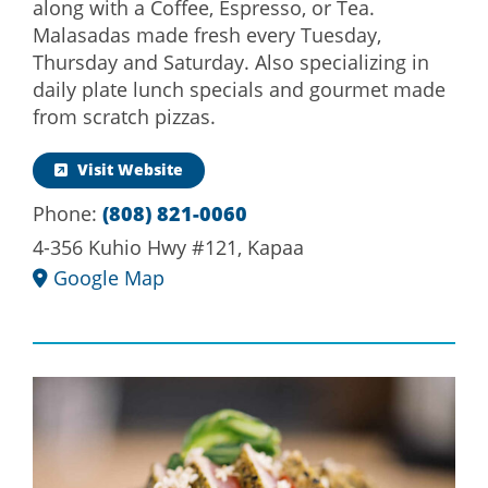
along with a Coffee, Espresso, or Tea.
Malasadas made fresh every Tuesday,
Thursday and Saturday. Also specializing in
daily plate lunch specials and gourmet made
from scratch pizzas.
Visit Website
Phone:
(808) 821-0060
4-356 Kuhio Hwy #121, Kapaa
Google Map