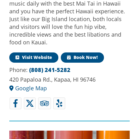
music daily with the best Mai Tai in Hawaii
and you have the perfect Hawaii experience.
Just like our Big Island location, both locals
and visitors will love the fun hip vibe,
incredible views and the best libations and
food on Kauai.
Visit Website
Book Now!
Phone:
(808) 241-5282
420 Papaloa Rd., Kapaa, HI 96746
Google Map