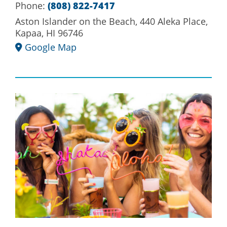
Phone:
(808) 822-7417
Aston Islander on the Beach, 440 Aleka Place,
Kapaa, HI 96746
Google Map