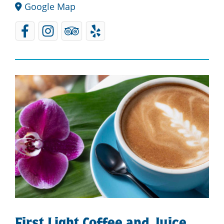
Google Map