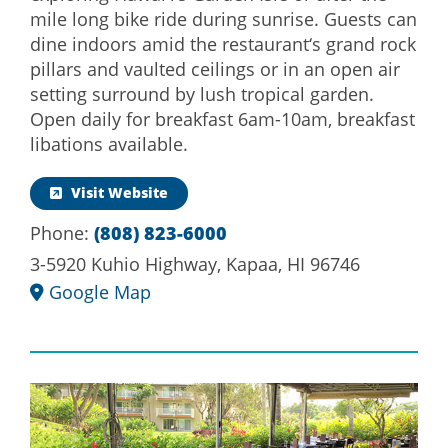
mile long bike ride during sunrise. Guests can
dine indoors amid the restaurant‘s grand rock
pillars and vaulted ceilings or in an open air
setting surround by lush tropical garden.
Open daily for breakfast 6am-10am, breakfast
libations available.
Visit Website
Phone:
(808) 823-6000
3-5920 Kuhio Highway, Kapaa, HI 96746
Google Map