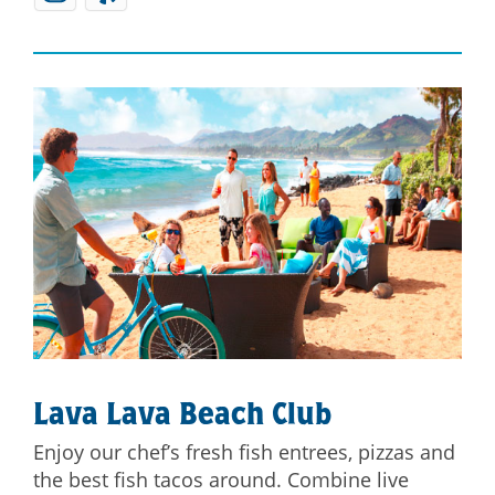
Lava Lava Beach Club
Enjoy our chef’s fresh fish entrees, pizzas and
the best fish tacos around. Combine live