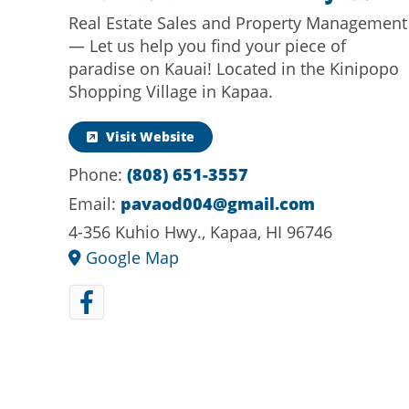
Real Estate Sales and Property Management
— Let us help you find your piece of
paradise on Kauai! Located in the Kinipopo
Shopping Village in Kapaa.
Visit Website
(808) 651-3557
Phone:
pavaod004@gmail.com
Email:
4-356 Kuhio Hwy., Kapaa, HI 96746
Google Map