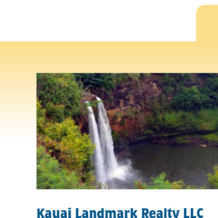
Kauai Landmark Realty LLC