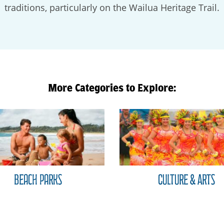
traditions, particularly on the Wailua Heritage Trail.
More Categories to Explore:
Beach Parks
Culture & Arts