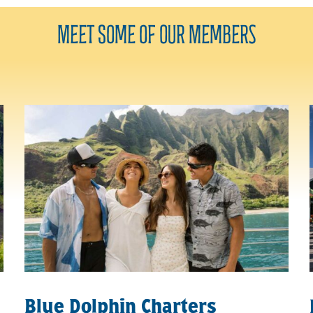
Meet Some of Our
Members
Blue Dolphin Charters