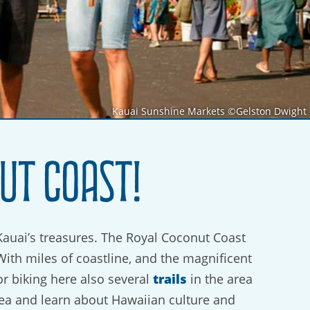
Kauai Sunshine Markets ©Gelston Dwight
ut Coast!
Kauai’s treasures. The Royal Coconut Coast
With miles of coastline, and the magnificent
trails
or biking here also several
in the area
ea and learn about Hawaiian culture and