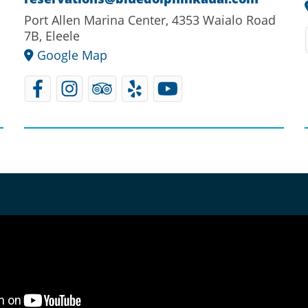
Port Allen Marina Center, 4353 Waialo Road
7B, Eleele
Google Map