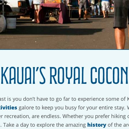
 Kauai’s Royal Cocon
st is you don’t have to go far to experience some of 
ivities
galore to keep you busy for your entire stay. 
er recreation, are endless. Whether you prefer hiking 
history
e. Take a day to explore the amazing
of the ar