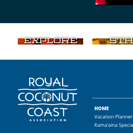
Explore
Sta
HOME
Vacation Planner
Kama’aina Specia