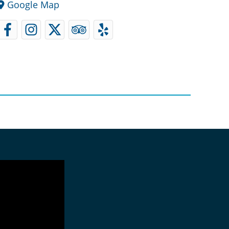
Google Map