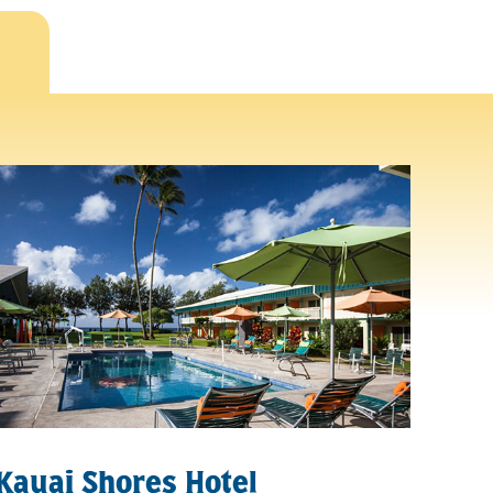
Kauai Shores Hotel