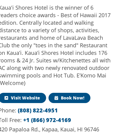
Kaua'i Shores Hotel is the winner of 6
readers choice awards - Best of Hawaii 2017
edition. Centrally located and walking
distance to a variety of shops, activities,
restaurants and home of LavaLava Beach
Club the only "toes in the sand" Restaurant
on Kaua’i. Kaua’i Shores Hotel includes 176
rooms & 24 Jr. Suites w/Kitchenettes all with
AC along with two newly renovated outdoor
swimming pools and Hot Tub. E’Komo Mai
(Welcome)
Visit Website
Book Now!
(808) 822-4951
Phone:
+1 (866) 972-4169
Toll Free:
420 Papaloa Rd., Kapaa, Kauai, HI 96746