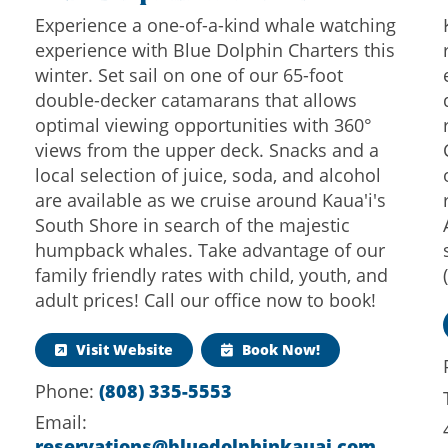
Experience a one-of-a-kind whale watching
experience with Blue Dolphin Charters this
winter. Set sail on one of our 65-foot
double-decker catamarans that allows
optimal viewing opportunities with 360°
views from the upper deck. Snacks and a
local selection of juice, soda, and alcohol
are available as we cruise around Kaua'i's
South Shore in search of the majestic
humpback whales. Take advantage of our
family friendly rates with child, youth, and
adult prices! Call our office now to book!
Visit Website
Book Now!
(808) 335-5553
Phone:
Email:
reservations@bluedolphinkauai.com