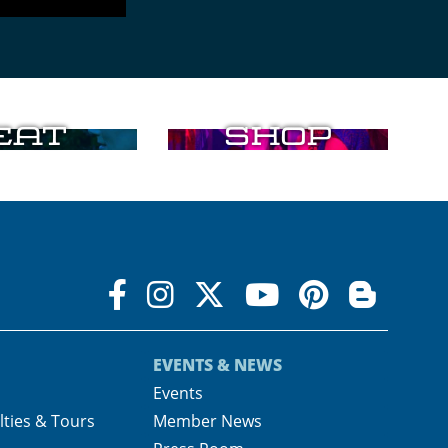
Eat
Shop
EVENTS & NEWS
s
Events
lties & Tours
Member News