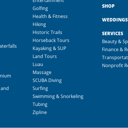
Entertainment
SHOP
Golfing
Health & Fitness
WEDDINGS
Hiking
Historic Trails
SERVICES
Horseback Tours
Beauty & S
terfalls
Kayaking & SUP
Finance & R
Land Tours
Transportat
Luau
Nonprofit R
Massage
inium
SCUBA Diving
 and
Surfing
Swimming & Snorkeling
Tubing
Zipline