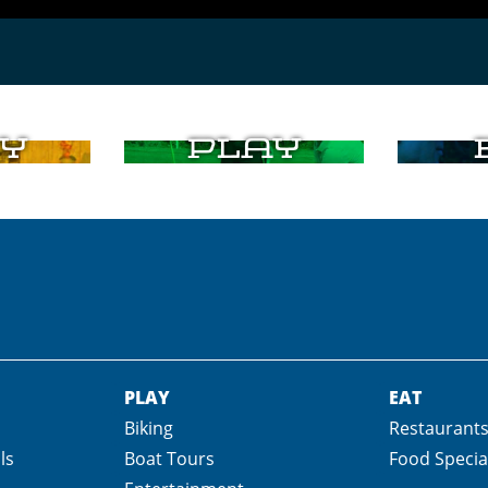
y
Play
PLAY
EAT
Biking
Restaurant
ls
Boat Tours
Food Specia