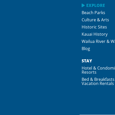
EXPLORE
Beach Parks
Culture & Arts
Historic Sites
Kauai History
Wailua River & Wa
Blog
STAY
Hotel & Condom
Resorts
Bed & Breakfasts
Vacation Rentals