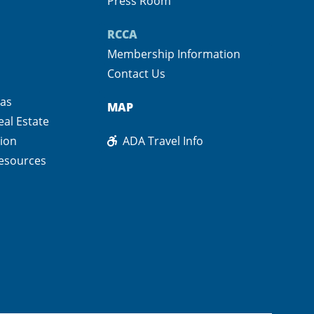
Press Room
RCCA
Membership Information
Contact Us
pas
MAP
eal Estate
ion
ADA Travel Info
esources