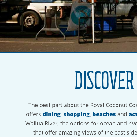
Discover
The best part about the Royal Coconut Coa
dining
shopping
beaches
act
offers
,
,
and
Wailua River, the options for ocean and riv
that offer amazing views of the east sid